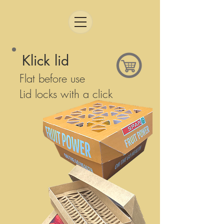
Klick lid
Flat before use
Lid locks with a click